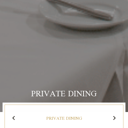
PRIVATE DINING
PRIVATE DINING