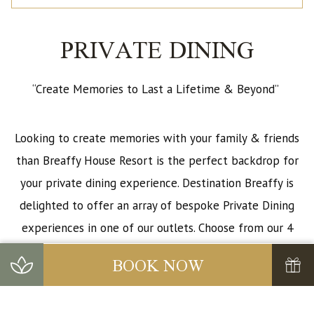
PRIVATE DINING
“Create Memories to Last a Lifetime & Beyond”
Looking to create memories with your family & friends
than Breaffy House Resort is the perfect backdrop for
your private dining experience. Destination Breaffy is
delighted to offer an array of bespoke Private Dining
experiences in one of our outlets. Choose from our 4
private dining rooms: Ash Room, Oak Room, Beech
BOOK NOW
Room, Willow Room, Mulberry Restaurant, 1905 Lounge
or our Breaffy Suite.