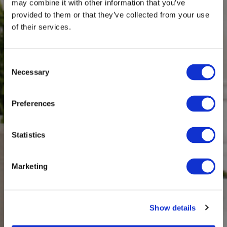
may combine it with other information that you’ve
provided to them or that they’ve collected from your use
of their services.
Consent
Necessary
Selection
Preferences
Statistics
Marketing
Show details