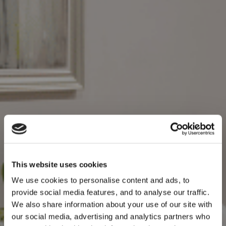
This website uses cookies
We use cookies to personalise content and ads, to
provide social media features, and to analyse our traffic.
We also share information about your use of our site with
our social media, advertising and analytics partners who