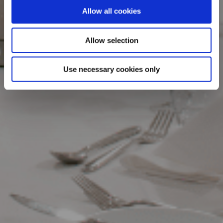
Allow all cookies
Allow selection
Use necessary cookies only