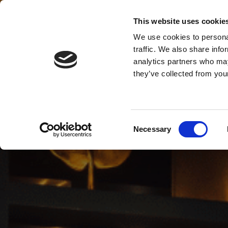
This website uses cookie
MENU
We use cookies to personal
traffic. We also share info
analytics partners who may
they’ve collected from your
Consent
Necessary
Selection