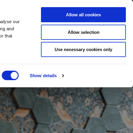
BOOK NOW
Allow all cookies
nalyse our
ing and
Allow selection
r that
BOOK SPA
Use necessary cookies only
Show details