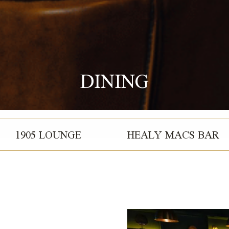
DINING
1905 LOUNGE
HEALY MACS BAR