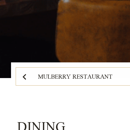
2026
MULBERRY RESTAURANT
DINING