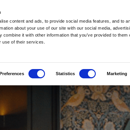
s
ise content and ads, to provide social media features, and to a
rmation about your use of our site with our social media, advertis
 combine it with other information that you’ve provided to them o
 use of their services.
Preferences
Statistics
Marketing