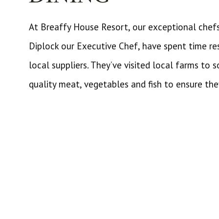
At Breaffy House Resort, our exceptional chef
Diplock our Executive Chef, have spent time re
local suppliers. They’ve visited local farms to s
quality meat, vegetables and fish to ensure the
extraordinary experiences for our guests. We’ve
to choose from here at our Resort.
There are gourmet delights in our Mulberry Res
awarded with Good Food Ireland Membership. L
casual dining experience than we would reco