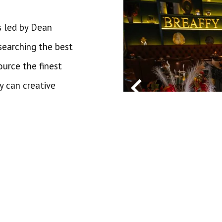
s led by Dean
searching the best
ource the finest
y can creative
 an array of eateries
taurant, recently
ooking for a more
mmend our Healy