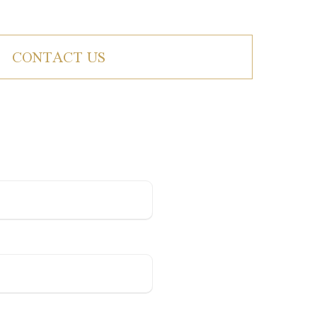
CONTACT US