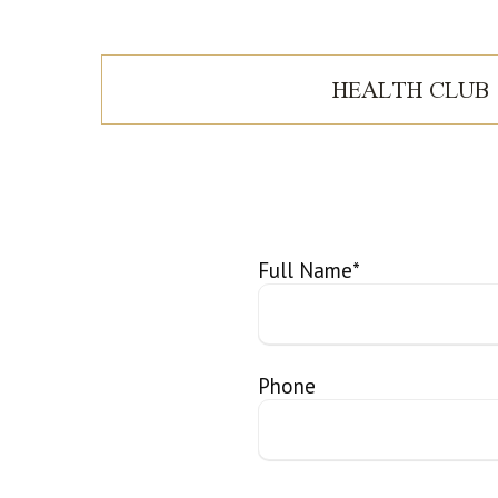
HEALTH CLUB
Full Name
*
Phone