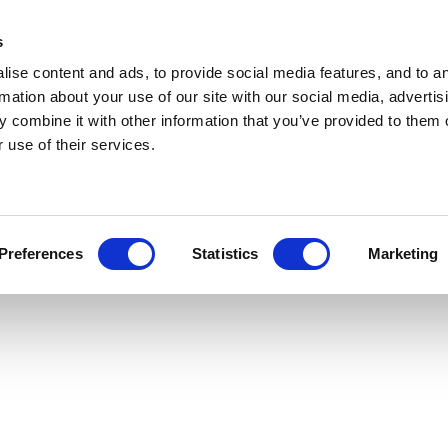
s
ise content and ads, to provide social media features, and to a
rmation about your use of our site with our social media, advertis
 combine it with other information that you’ve provided to them o
 use of their services.
Preferences
Statistics
Marketing