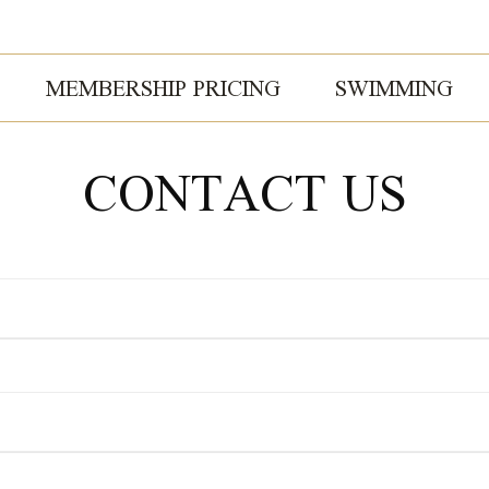
MEMBERSHIP PRICING
SWIMMING
CONTACT US