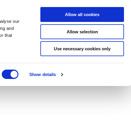
BOOK NOW
Allow all cookies
nalyse our
ing and
Allow selection
r that
BOOK SPA
Use necessary cookies only
Show details