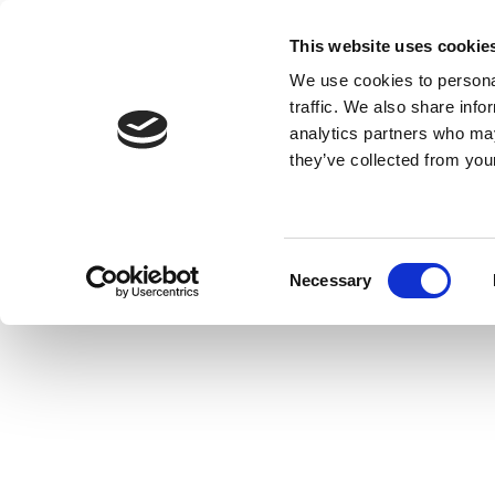
This website uses cookie
MENU
We use cookies to personal
traffic. We also share info
analytics partners who may
they’ve collected from your
Consent
Necessary
Selection