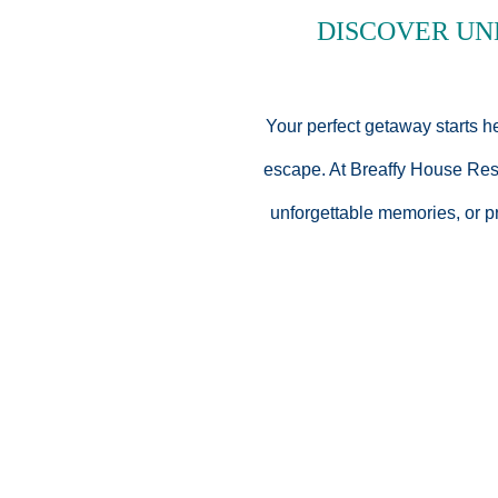
D
ISCOVER
UN
Your perfect getaway starts h
escape. At Breaffy House Resor
unforgettable memories, or p
Every package at Breaffy Ho