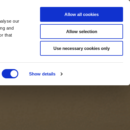
BOOK NOW
Allow all cookies
nalyse our
ing and
Allow selection
r that
BOOK SPA
Use necessary cookies only
Show details