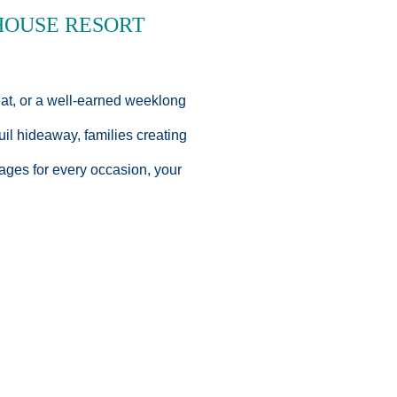
HOUSE RESORT
eat, or a well-earned weeklong
uil hideaway, families creating
ages for every occasion, your
alue in mind. Enjoy seasonal