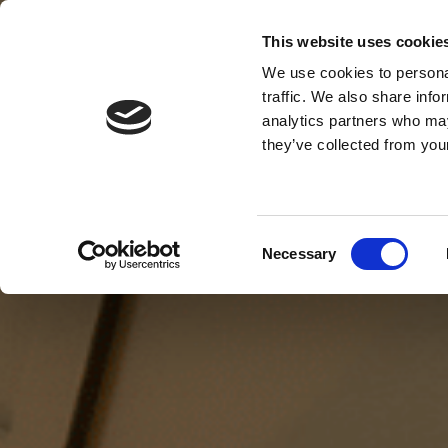
This website uses cookie
MENU
We use cookies to personal
traffic. We also share info
analytics partners who may
they’ve collected from your
Consent
Necessary
Selection