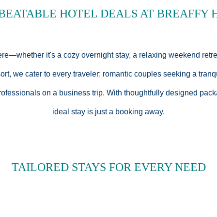
BEATABLE HOTEL DEALS AT BREAFFY 
ere—whether it's a cozy overnight stay, a relaxing weekend retr
t, we cater to every traveler: romantic couples seeking a tranq
rofessionals on a business trip. With thoughtfully designed pack
ideal stay is just a booking away.
TAILORED STAYS FOR EVERY NEED
use Resort is crafted with elegance, comfort, and exceptional v