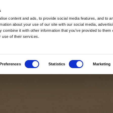
s
ise content and ads, to provide social media features, and to a
rmation about your use of our site with our social media, advertis
 combine it with other information that you’ve provided to them o
 use of their services.
Preferences
Statistics
Marketing