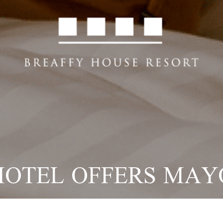
HOTEL OFFERS MAY