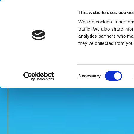
This website uses cookie
We use cookies to personal
MENU
traffic. We also share info
analytics partners who may
they’ve collected from your
Consent
Necessary
Selection