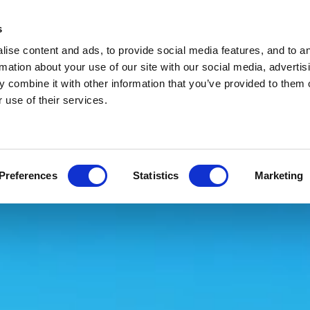
s
ise content and ads, to provide social media features, and to a
rmation about your use of our site with our social media, advertis
 combine it with other information that you’ve provided to them o
 use of their services.
Preferences
Statistics
Marketing