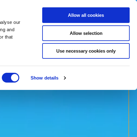
Allow all cookies
nalyse our
BOOK NOW
ing and
Allow selection
r that
BOOK SPA
Use necessary cookies only
Show details