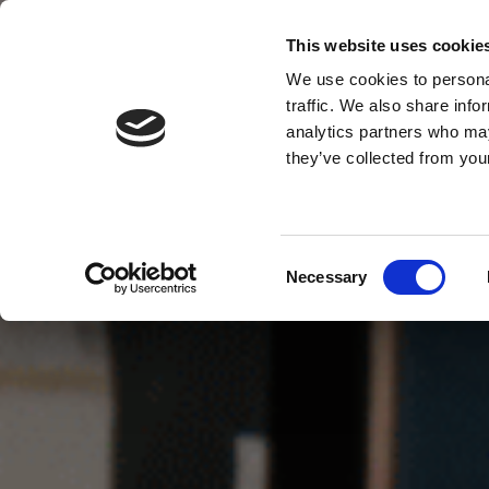
This website uses cookie
MENU
We use cookies to personal
traffic. We also share info
analytics partners who may
they’ve collected from your
Consent
Necessary
Selection