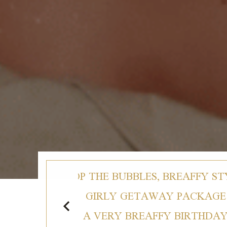
TYLE
POP THE BUBBLES, BREAFFY ST
E
GIRLY GETAWAY PACKAGE
Y
A VERY BREAFFY BIRTHDA