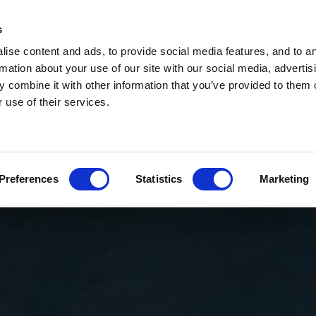
s
ise content and ads, to provide social media features, and to a
rmation about your use of our site with our social media, advertis
 combine it with other information that you’ve provided to them o
 use of their services.
Preferences
Statistics
Marketing