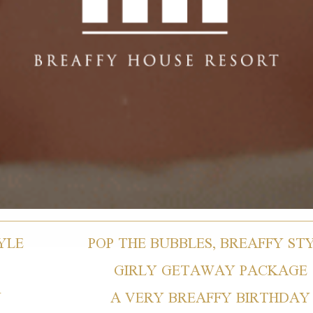
YLE
POP THE BUBBLES, BREAFFY ST
GIRLY GETAWAY PACKAGE
Y
A VERY BREAFFY BIRTHDAY