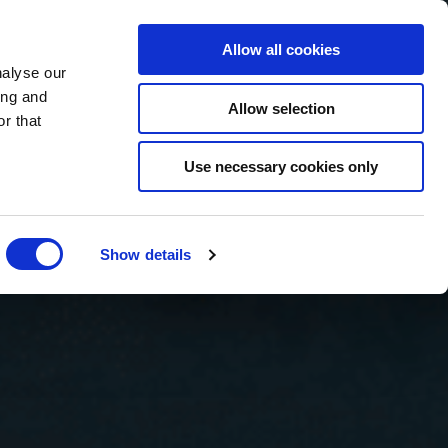
BOOK NOW
Allow all cookies
nalyse our
ing and
Allow selection
r that
BOOK SPA
Use necessary cookies only
Show details