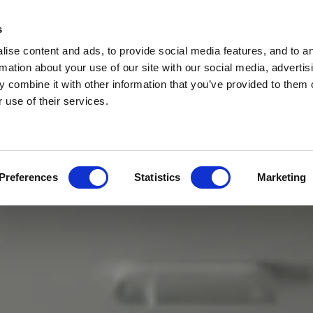
s
ise content and ads, to provide social media features, and to a
rmation about your use of our site with our social media, advertis
 combine it with other information that you’ve provided to them o
 use of their services.
Preferences
Statistics
Marketing