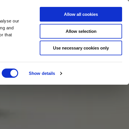
BOOK NOW
Allow all cookies
nalyse our
ing and
Allow selection
r that
BOOK SPA
Use necessary cookies only
Show details