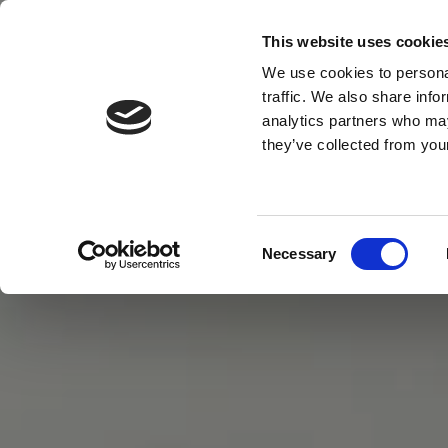
This website uses cookie
MENU
We use cookies to personal
traffic. We also share info
analytics partners who may
they’ve collected from your
Consent
Necessary
Selection