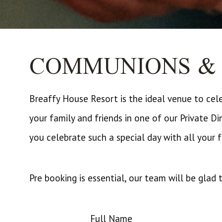
COMMUNIONS & 
Breaffy House Resort is the ideal venue to cel
your family and friends in one of our Private D
you celebrate such a special day with all your 
Pre booking is essential, our team will be glad
Full Name