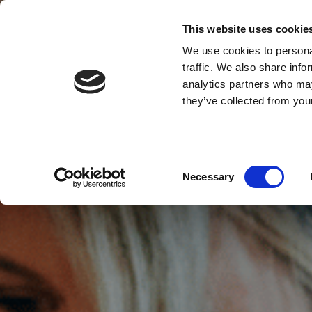
This website uses cookie
MENU
We use cookies to personal
traffic. We also share info
analytics partners who may
they’ve collected from your
Consent
Necessary
Selection