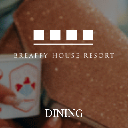
DINING