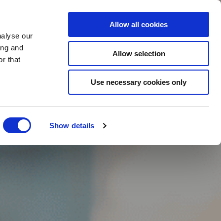
BOOK NOW
Allow all cookies
nalyse our
ing and
Allow selection
r that
BOOK SPA
Use necessary cookies only
Show details