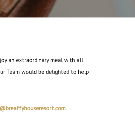
oy an extraordinary meal with all
 Our Team would be delighted to help
s@breaffyhouseresort.com
.