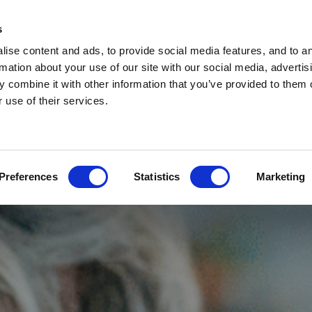
s
ise content and ads, to provide social media features, and to a
rmation about your use of our site with our social media, advertis
 combine it with other information that you’ve provided to them o
 use of their services.
Preferences
Statistics
Marketing