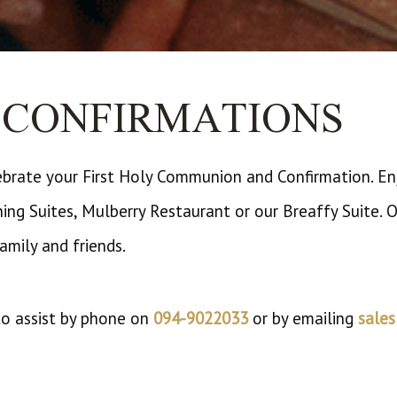
CONFIRMATIONS
ebrate your First Holy Communion and Confirmation. Enj
ining Suites, Mulberry Restaurant or our Breaffy Suite.
family and friends.
 to assist by phone on
094-9022033
or by emailing
sale