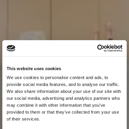
This website uses cookies
We use cookies to personalise content and ads, to
provide social media features, and to analyse our traffic.
We also share information about your use of our site with
our social media, advertising and analytics partners who
may combine it with other information that you’ve
provided to them or that they’ve collected from your use
of their services.