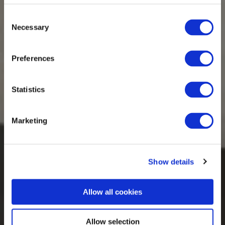
Consent
Necessary
Selection
Preferences
Statistics
Marketing
Show details
Allow all cookies
Allow selection