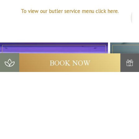
To view our butler service menu click here.
BOOK NOW