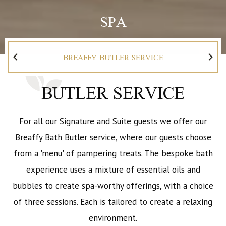
SPA
BREAFFY BUTLER SERVICE
BUTLER SERVICE
For all our Signature and Suite guests we offer our
Breaffy Bath Butler service, where our guests choose
from a 'menu' of pampering treats. The bespoke bath
experience uses a mixture of essential oils and
bubbles to create spa-worthy offerings, with a choice
of three sessions. Each is tailored to create a relaxing
environment.