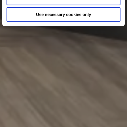
Use necessary cookies only