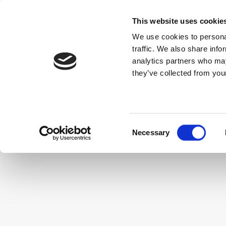
This website uses cookie
We use cookies to personal
traffic. We also share info
$
SORT
CODES
USD
analytics partners who may
they’ve collected from your
Property Information
Privacy Policy
Cookie P
Consent
Necessary
Selection