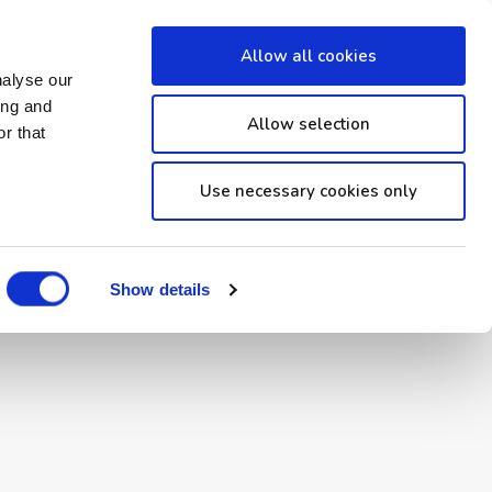
Allow all cookies
nalyse our
ing and
Allow selection
r that
Use necessary cookies only
Made with
by
Show details